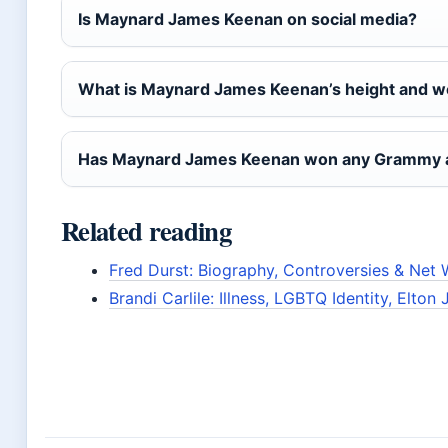
Is Maynard James Keenan on social media?
What is Maynard James Keenan’s height and w
Has Maynard James Keenan won any Grammy 
Related reading
Fred Durst: Biography, Controversies & Net 
Brandi Carlile: Illness, LGBTQ Identity, Elton