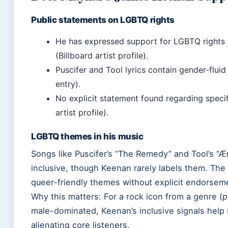
Public statements on LGBTQ rights
He has expressed support for LGBTQ rights i
(Billboard artist profile).
Puscifer and Tool lyrics contain gender-flui
entry).
No explicit statement found regarding specif
artist profile).
LGBTQ themes in his music
Songs like Puscifer’s “The Remedy” and Tool’s “
inclusive, though Keenan rarely labels them. The 
queer-friendly themes without explicit endorsem
Why this matters: For a rock icon from a genre (p
male-dominated, Keenan’s inclusive signals help
alienating core listeners.