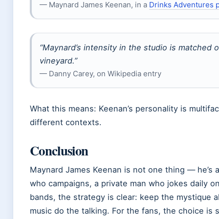
— Maynard James Keenan, in a
Drinks Adventures 
“Maynard’s intensity in the studio is matched o
vineyard.”
— Danny Carey, on Wikipedia entry
What this means: Keenan’s personality is multifa
different contexts.
Conclusion
Maynard James Keenan is not one thing — he’s a
who campaigns, a private man who jokes daily on 
bands, the strategy is clear: keep the mystique al
music do the talking. For the fans, the choice is