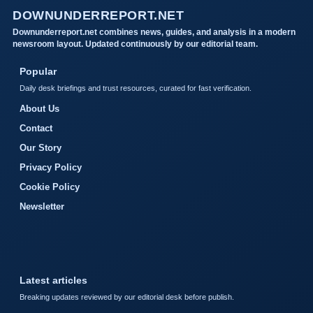
DOWNUNDERREPORT.NET
Downunderreport.net combines news, guides, and analysis in a modern
newsroom layout. Updated continuously by our editorial team.
Popular
Daily desk briefings and trust resources, curated for fast verification.
About Us
Contact
Our Story
Privacy Policy
Cookie Policy
Newsletter
Latest articles
Breaking updates reviewed by our editorial desk before publish.