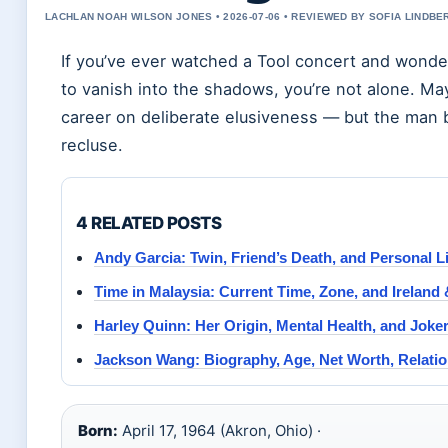
LACHLAN NOAH WILSON JONES • 2026-07-06 • REVIEWED BY SOFIA LINDBE
If you’ve ever watched a Tool concert and wond
to vanish into the shadows, you’re not alone. M
career on deliberate elusiveness — but the man b
recluse.
4 RELATED POSTS
Andy Garcia: Twin, Friend’s Death, and Personal Li
Time in Malaysia: Current Time, Zone, and Ireland
Harley Quinn: Her Origin, Mental Health, and Joker
Jackson Wang: Biography, Age, Net Worth, Relati
Born:
April 17, 1964 (Akron, Ohio) ·