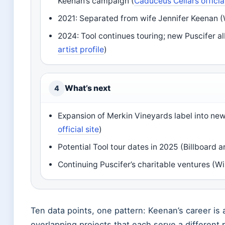
Keenan’s campaign (
Caduceus Cellars official
2021: Separated from wife Jennifer Keenan (
2024: Tool continues touring; new Puscifer 
artist profile
)
What’s next
4
Expansion of Merkin Vineyards label into new 
official site
)
Potential Tool tour dates in 2025 (Billboard ar
Continuing Puscifer’s charitable ventures (Wi
Ten data points, one pattern: Keenan’s career is a
overlapping projects that each serve a different pa