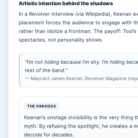
Artistic intention behind the shadows
In a Revolver interview (via Wikipedia), Keenan e
placement forces the audience to engage with th
rather than idolize a frontman. The payoff: Tool
spectacles, not personality shows.
“I’m not hiding because I’m shy. I’m hiding bec
rest of the band.”
— Maynard James Keenan, Revolver Magazine (repo
THE PARADOX
Keenan’s onstage invisibility is the very thing
myth. By refusing the spotlight, he creates a m
decode for decades.