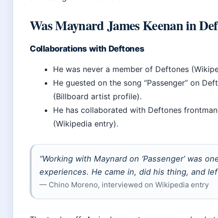
Was Maynard James Keenan in Def
Collaborations with Deftones
He was never a member of Deftones (Wikiped
He guested on the song “Passenger” on Def
(Billboard artist profile).
He has collaborated with Deftones frontman
(Wikipedia entry).
“Working with Maynard on ‘Passenger’ was one
experiences. He came in, did his thing, and left
— Chino Moreno, interviewed on Wikipedia entry