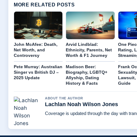
MORE RELATED POSTS
John McAfee: Death,
Arvid Lindblad:
One Piec
Net Worth, and
Ethnicity, Parents, Net
Rating, 
Controversy
Worth & F1 Journey
Streamin
Pete Murray: Australian
Madison Beer:
Frank Oc
Singer vs British DJ –
Biography, LGBTQ+
Sexuality
2025 Update
Allyship, Dating
Lawsuit,
History & Facts
Guide
ABOUT THE AUTHOR
Lachlan Noah Wilson Jones
Coverage is updated through the day with tra