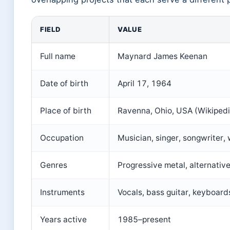
FIELD
VALUE
Full name
Maynard James Keenan
Date of birth
April 17, 1964
Place of birth
Ravenna, Ohio, USA (Wikipedi
Occupation
Musician, singer, songwriter,
Genres
Progressive metal, alternative
Instruments
Vocals, bass guitar, keyboards
Years active
1985–present