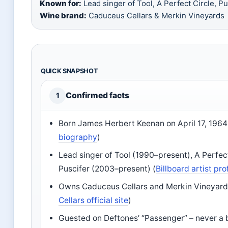
Known for:
Lead singer of Tool, A Perfect Circle, Pus
Wine brand:
Caduceus Cellars & Merkin Vineyards
QUICK SNAPSHOT
Confirmed facts
1
Born James Herbert Keenan on April 17, 1964
biography
)
Lead singer of Tool (1990–present), A Perfec
Puscifer (2003–present) (
Billboard artist pro
Owns Caduceus Cellars and Merkin Vineyards
Cellars official site
)
Guested on Deftones’ “Passenger” – never a