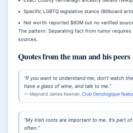
Exact County Fermanagh ancestry details (Wikip
Specific LGBTQ legislative stance (Billboard artis
Net worth: reported $60M but no verified source
The pattern: Separating fact from rumor requires
sources.
Quotes from the man and his peers
“If you want to understand me, don’t watch t
have a glass of wine, and talk to me.”
— Maynard James Keenan,
Club Oenologique featu
“My Irish roots are important to me. It’s part of 
often.”