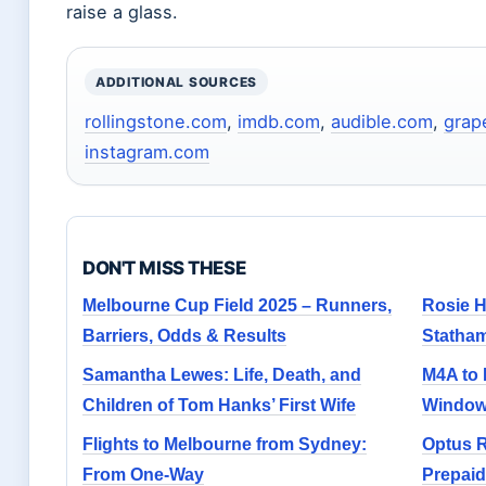
raise a glass.
ADDITIONAL SOURCES
rollingstone.com
,
imdb.com
,
audible.com
,
grap
instagram.com
DON'T MISS THESE
Melbourne Cup Field 2025 – Runners,
Rosie H
Barriers, Odds & Results
Statha
Samantha Lewes: Life, Death, and
M4A to 
Children of Tom Hanks’ First Wife
Windows
Flights to Melbourne from Sydney:
Optus 
From One-Way
Prepaid