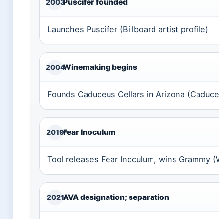
Puscifer founded
2003
Launches Puscifer (Billboard artist profile)
Winemaking begins
2004
Founds Caduceus Cellars in Arizona (Caduceus
Fear Inoculum
2019
Tool releases Fear Inoculum, wins Grammy (W
AVA designation; separation
2021