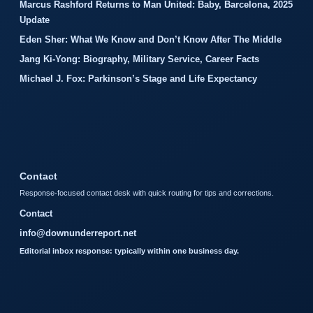
Marcus Rashford Returns to Man United: Baby, Barcelona, 2025
Update
Eden Sher: What We Know and Don’t Know After The Middle
Jang Ki-Yong: Biography, Military Service, Career Facts
Michael J. Fox: Parkinson’s Stage and Life Expectancy
Contact
Response-focused contact desk with quick routing for tips and corrections.
Contact
info@downunderreport.net
Editorial inbox response: typically within one business day.