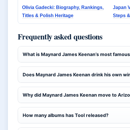
Olivia Gadecki: Biography, Rankings,
Japan Vi
Titles & Polish Heritage
Steps &
Frequently asked questions
What is Maynard James Keenan’s most famous
Does Maynard James Keenan drink his own wi
Why did Maynard James Keenan move to Ariz
How many albums has Tool released?