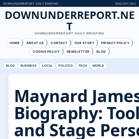
DOWNUNDERREPORT DAILY BRIEFING
ENGLISH (AU)
DOWNUNDERREPORT.NE
T
DOWNUNDERREPORT DAILY BRIEFING
HOME
ABOUT US
CONTACT
OUR STORY
PRIVACY POLICY
COOKIE POLICY
NEWSLETTER
BLOG
BLOG
BUSINESS
LOCAL
POLITICS
TECH
WORLD
Maynard Jame
Biography: Tool
and Stage Per