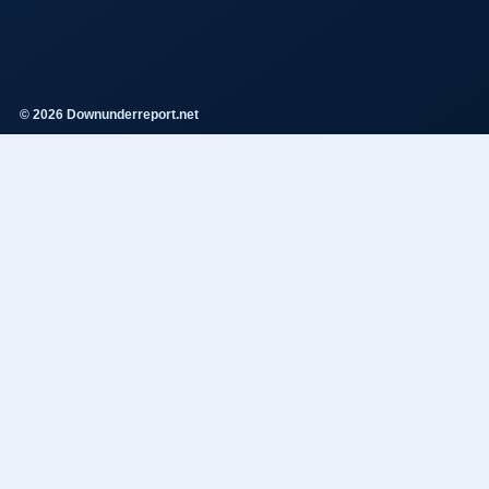
© 2026 Downunderreport.net