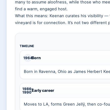
many to assume aloofness, while those who meet
find a warm, engaged host.
What this means: Keenan curates his visibility — 
vineyard is for connection. It’s not two different p
TIMELINE
Born
1964
Born in Ravenna, Ohio as James Herbert Kee
1986–
Early career
1990
Moves to LA, forms Green Jellÿ, then co-fou