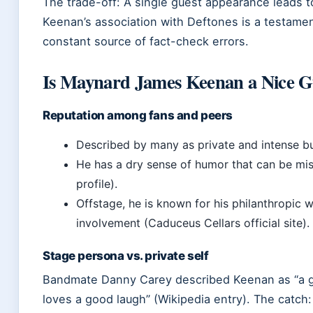
The trade-off: A single guest appearance leads t
Keenan’s association with Deftones is a testamen
constant source of fact-check errors.
Is Maynard James Keenan a Nice 
Reputation among fans and peers
Described by many as private and intense bu
He has a dry sense of humor that can be misi
profile).
Offstage, he is known for his philanthropic
involvement (Caduceus Cellars official site).
Stage persona vs. private self
Bandmate Danny Carey described Keenan as “a gu
loves a good laugh” (Wikipedia entry). The catch