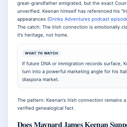
great-grandfather emigrated, but the exact Cou
unverified. Keenan himself has referenced his “Ir
appearances (
Drinks Adventures podcast episod
The catch: The Irish connection is emotionally cl
it’s heritage, not home.
WHAT TO WATCH
If future DNA or immigration records surface, K
turn into a powerful marketing angle for his Ital
diaspora market.
The pattern: Keenan’s Irish connection remains a 
verified genealogical fact.
Does Maynard James Keenan Sup