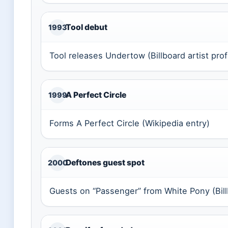
Tool debut
1993
Tool releases Undertow (Billboard artist prof
A Perfect Circle
1999
Forms A Perfect Circle (Wikipedia entry)
Deftones guest spot
2000
Guests on “Passenger” from White Pony (Billb