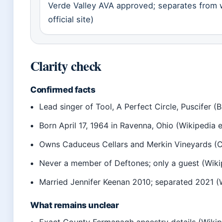
Verde Valley AVA approved; separates from 
official site)
Clarity check
Confirmed facts
Lead singer of Tool, A Perfect Circle, Puscifer (Bi
Born April 17, 1964 in Ravenna, Ohio (Wikipedia e
Owns Caduceus Cellars and Merkin Vineyards (Cad
Never a member of Deftones; only a guest (Wiki
Married Jennifer Keenan 2010; separated 2021 (
What remains unclear