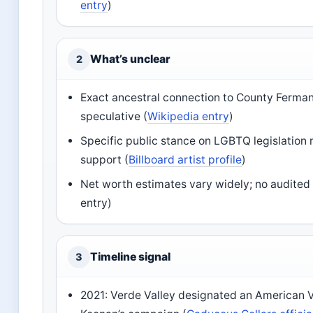
entry
)
What’s unclear
2
Exact ancestral connection to County Ferman
speculative (
Wikipedia entry
)
Specific public stance on LGBTQ legislation
support (
Billboard artist profile
)
Net worth estimates vary widely; no audited 
entry)
Timeline signal
3
2021: Verde Valley designated an American Vi