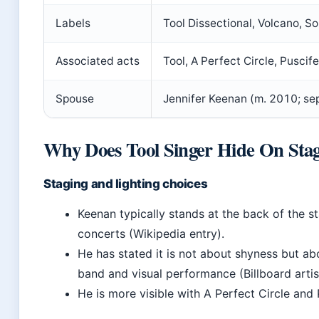
Labels
Tool Dissectional, Volcano, S
Associated acts
Tool, A Perfect Circle, Puscif
Spouse
Jennifer Keenan (m. 2010; se
Why Does Tool Singer Hide On Sta
Staging and lighting choices
Keenan typically stands at the back of the st
concerts (Wikipedia entry).
He has stated it is not about shyness but ab
band and visual performance (Billboard artist
He is more visible with A Perfect Circle and Pu