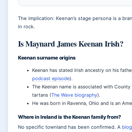
The implication: Keenan’s stage persona is a bra
in rock.
Is Maynard James Keenan Irish?
Keenan surname origins
Keenan has stated Irish ancestry on his father
podcast episode
).
The Keenan name is associated with County
tartans (
The Wave biography
).
He was born in Ravenna, Ohio and is an Ameri
Where in Ireland is the Keenan family from?
No specific townland has been confirmed. A
bio